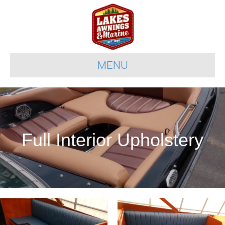
MENU
Full Interior Upholstery